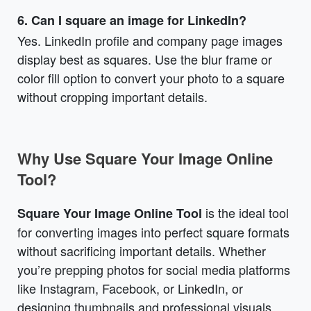
6. Can I square an image for LinkedIn?
Yes. LinkedIn profile and company page images
display best as squares. Use the blur frame or
color fill option to convert your photo to a square
without cropping important details.
Why Use Square Your Image Online
Tool?
is the ideal tool
Square Your Image Online Tool
for converting images into perfect square formats
without sacrificing important details. Whether
you’re prepping photos for social media platforms
like Instagram, Facebook, or LinkedIn, or
designing thumbnails and professional visuals,