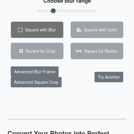
Choose blur range
Square with Blur
Square with Color
Square by Crop
Square by Resize
Advanced Blur Frame
Try Another
Advanced Square Crop
Convert Your Photos into Perfect