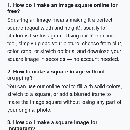
1. How do I make an image square online for
free?
Squaring an image means making it a perfect
square (equal width and height), usually for
platforms like Instagram. Using our free online
tool, simply upload your picture, choose from blur,
color, crop, or stretch options, and download your
square image in seconds — no account needed.
2. How to make a square image without
cropping?
You can use our online tool to fill with solid colors,
stretch to a square, or add a blurred frame to
make the image square without losing any part of
your original photo.
3. How do I make a square image for
Instagram?