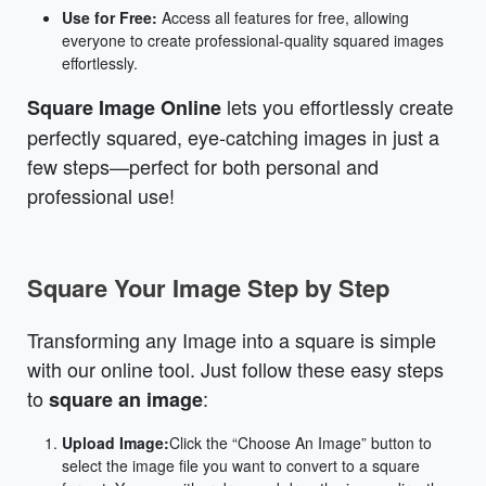
Use for Free:
Access all features for free, allowing
everyone to create professional-quality squared images
effortlessly.
lets you effortlessly create
Square Image Online
perfectly squared, eye-catching images in just a
few steps—perfect for both personal and
professional use!
Square Your Image Step by Step
Transforming any Image into a square is simple
with our online tool. Just follow these easy steps
to
:
square an image
Upload Image:
Click the “Choose An Image” button to
select the image file you want to convert to a square