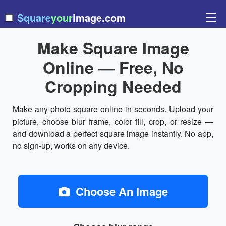
Square
your
image.com
Make Square Image
Online — Free, No
Cropping Needed
Make any photo square online in seconds. Upload your
picture, choose blur frame, color fill, crop, or resize —
and download a perfect square image instantly. No app,
no sign-up, works on any device.
Choose An Image