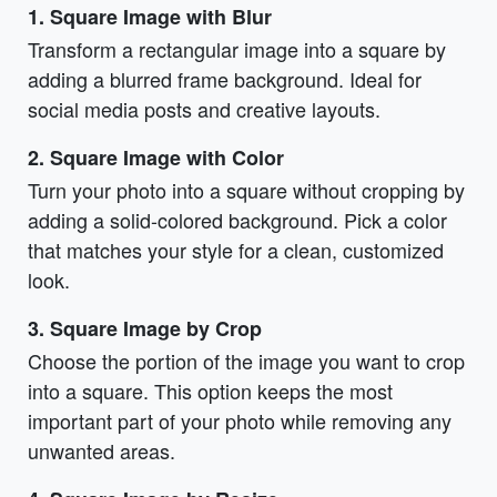
1. Square Image with Blur
Transform a rectangular image into a square by
adding a blurred frame background. Ideal for
social media posts and creative layouts.
2. Square Image with Color
Turn your photo into a square without cropping by
adding a solid-colored background. Pick a color
that matches your style for a clean, customized
look.
3. Square Image by Crop
Choose the portion of the image you want to crop
into a square. This option keeps the most
important part of your photo while removing any
unwanted areas.