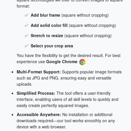
format:
✅
Add blur frame
(square without cropping)
✅
Add solid color fill
(square without cropping)
✅
Stretch to resize
(square without cropping)
✅
Select your crop area
You have the flexibility to get the desired result. For best
experience use
Google Chrome
Multi-Format Support:
Supports popular image formats
such as JPG and PNG, ensuring easy and versatile
uploads.
Simplified Process:
The tool offers a user-friendly
interface, enabling users of all skill levels to quickly and
easily create perfectly squared images.
Accessible Anywhere:
No installation or additional
downloads required—our tool works smoothly on any
device with a web browser.