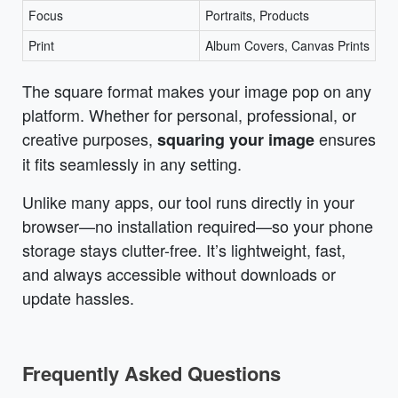
Focus
Portraits, Products
Print
Album Covers, Canvas Prints
The square format makes your image pop on any
platform. Whether for personal, professional, or
creative purposes,
ensures
squaring your image
it fits seamlessly in any setting.
Unlike many apps, our tool runs directly in your
browser—no installation required—so your phone
storage stays clutter-free. It’s lightweight, fast,
and always accessible without downloads or
update hassles.
Frequently Asked Questions