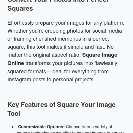
Squares
Effortlessly prepare your images for any platform.
Whether you’re cropping photos for social media
or framing cherished memories in a perfect
square, this tool makes it simple and fast. No
matter the original aspect ratio,
Square Image
transforms your pictures into flawlessly
Online
squared formats—ideal for everything from
Instagram posts to personal projects.
Key Features of Square Your Image
Tool
Customizable Options:
Choose from a variety of
square technologies we offer to convert images to square