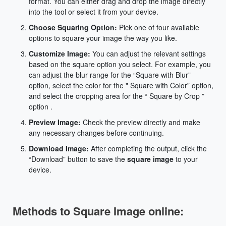
format. You can either drag and drop the image directly
into the tool or select it from your device.
Choose Squaring Option:
Pick one of four available
options to square your image the way you like.
Customize Image:
You can adjust the relevant settings
based on the square option you select. For example, you
can adjust the blur range for the “Square with Blur”
option, select the color for the " Square with Color” option,
and select the cropping area for the “ Square by Crop ”
option .
Preview Image:
Check the preview directly and make
any necessary changes before continuing.
Download Image:
After completing the output, click the
“Download” button to save the
square image
to your
device.
Methods to Square Image online: