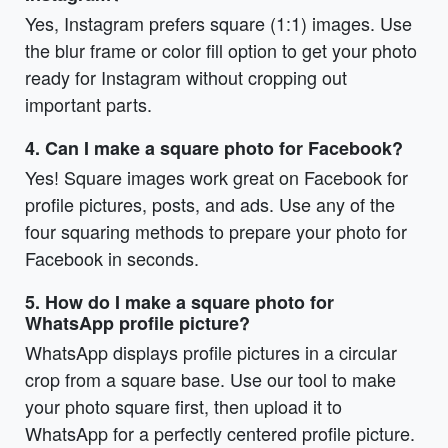
Yes, Instagram prefers square (1:1) images. Use
the blur frame or color fill option to get your photo
ready for Instagram without cropping out
important parts.
4. Can I make a square photo for Facebook?
Yes! Square images work great on Facebook for
profile pictures, posts, and ads. Use any of the
four squaring methods to prepare your photo for
Facebook in seconds.
5. How do I make a square photo for
WhatsApp profile picture?
WhatsApp displays profile pictures in a circular
crop from a square base. Use our tool to make
your photo square first, then upload it to
WhatsApp for a perfectly centered profile picture.