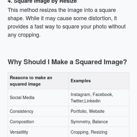
4. Square Image by Resize
This method resizes the image into a square
shape. While it may cause some distortion, it
provides a fast way to square your photo without
any cropping.
Why Should I Make a Squared Image?
Reasons to make an
Examples
squared image
Instagram, Facebook,
Social Media
Twitter,Linkedin
Consistency
Portfolio, Website
Composition
Symmetry, Balance
Versatility
Cropping, Resizing